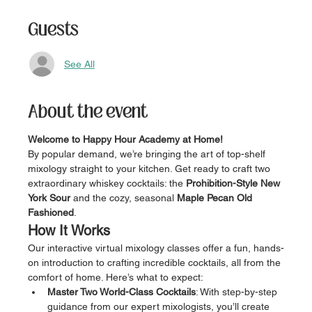
Guests
See All
About the event
Welcome to Happy Hour Academy at Home!
By popular demand, we’re bringing the art of top-shelf 
mixology straight to your kitchen. Get ready to craft two 
extraordinary whiskey cocktails: the 
Prohibition-Style New 
York Sour
 and the cozy, seasonal 
Maple Pecan Old 
Fashioned
.
How It Works
Our interactive virtual mixology classes offer a fun, hands-
on introduction to crafting incredible cocktails, all from the 
comfort of home. Here’s what to expect:
Master Two World-Class Cocktails
: With step-by-step 
guidance from our expert mixologists, you’ll create 