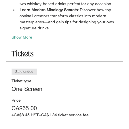
two whiskey-based drinks perfect for any occasion.
Learn Modern Mixology Secrets
: Discover how top 
cocktail creators transform classics into modern 
masterpieces—and gain tips for designing your own 
signature drinks.
Show More
Tickets
Sale ended
Ticket type
One Screen
Price
CA$65.00
+CA$8.45 HST
+CA$1.84 ticket service fee