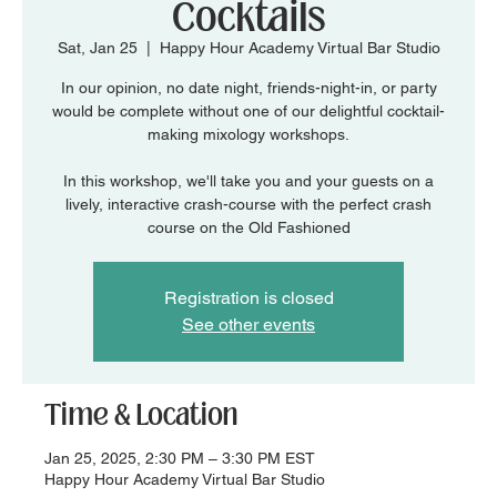
Cocktails
Sat, Jan 25
  |  
Happy Hour Academy Virtual Bar Studio
In our opinion, no date night, friends-night-in, or party
would be complete without one of our delightful cocktail-
making mixology workshops.
In this workshop, we'll take you and your guests on a
lively, interactive crash-course with the perfect crash
course on the Old Fashioned
Registration is closed
See other events
Time & Location
Jan 25, 2025, 2:30 PM – 3:30 PM EST
Happy Hour Academy Virtual Bar Studio