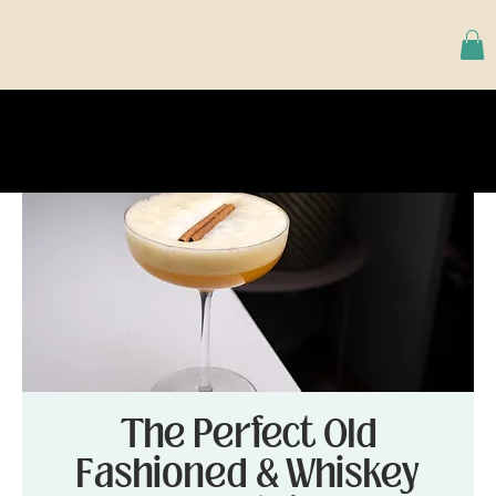
The Perfect Old
Fashioned & Whiskey