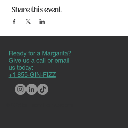
Share this event
Ready for a Margarita?
Give us a call or email
us today:
+1 855-GIN-FIZZ
© 2024 by Happy Hour Academy