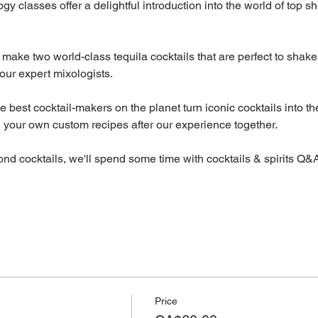
ogy classes offer a delightful introduction into the world of top sh
 make two world-class tequila cocktails that are perfect to shake 
our expert mixologists.
best cocktail-makers on the planet turn iconic cocktails into th
h your own custom recipes after our experience together.
ond cocktails, we'll spend some time with cocktails & spirits Q&A
Price