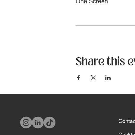
One Screen
Share this 
Contac
Cockta