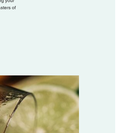
ng your
sters of