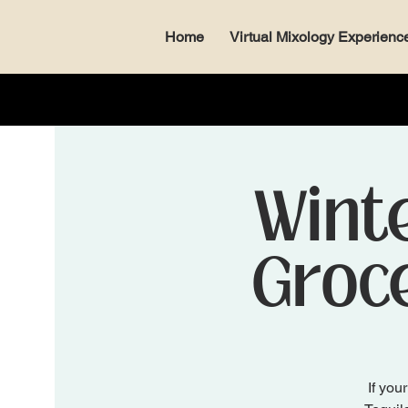
Home
Virtual Mixology Experienc
Winte
Groce
If you