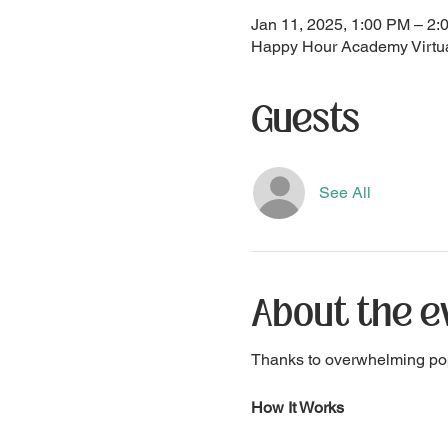
Jan 11, 2025, 1:00 PM – 2
Happy Hour Academy Virtua
Guests
See All
About the e
Thanks to overwhelming po
How It Works