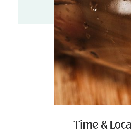
Time & Loca