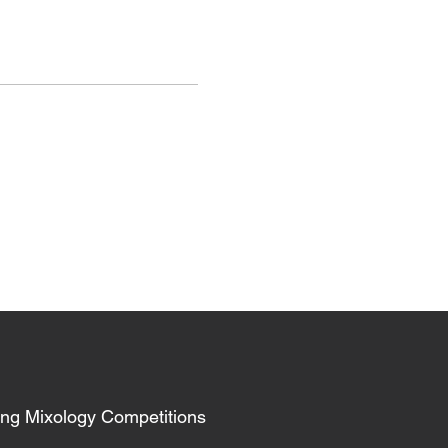
ing Mixology Competitions