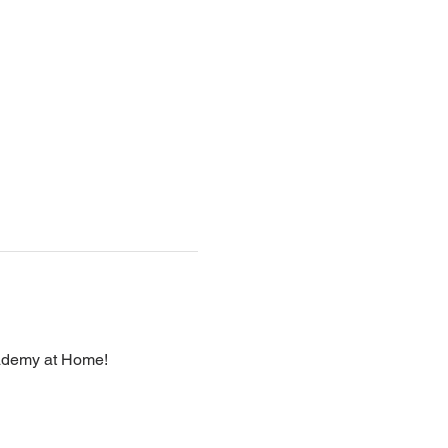
cademy at Home!