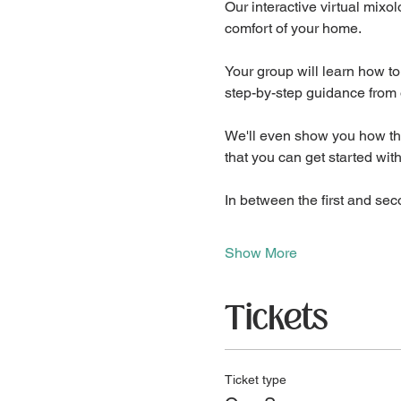
Our interactive virtual mixol
comfort of your home.
Your group will learn how to
step-by-step guidance from 
We'll even show you how the 
that you can get started wit
In between the first and sec
Show More
Tickets
Ticket type