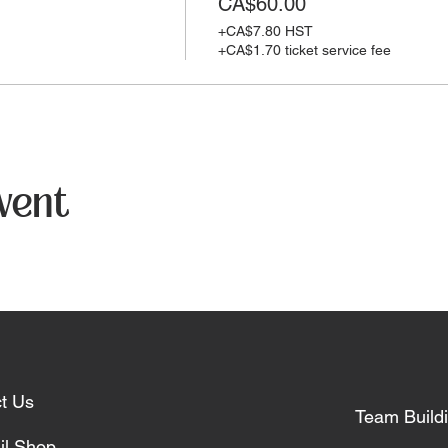
CA$60.00
+CA$7.80 HST
+CA$1.70 ticket service fee
event
t Us
Team Build
il Shop