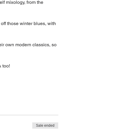
elf mixology, from the 
off those winter blues, with 
eir own modern classics, so 
 too!
Sale ended