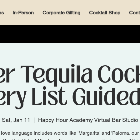
es
In-Person
Corporate Gifting
Cocktail Shop
Cont
r Tequila Cock
ry List Guide
Sat, Jan 11
  |  
Happy Hour Academy Virtual Bar Studio
r love language includes words like 'Margarita' and 'Paloma, our