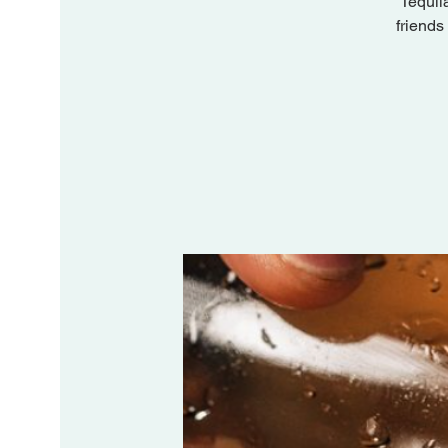
Tequil
friends