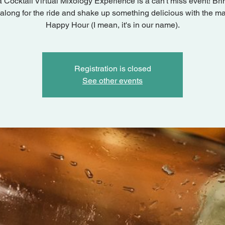
a Cocktail Virtual Mixology Experience is a can't miss event! Bri
 along for the ride and shake up something delicious with the ma
Happy Hour (I mean, it's in our name).
Registration is closed
See other events