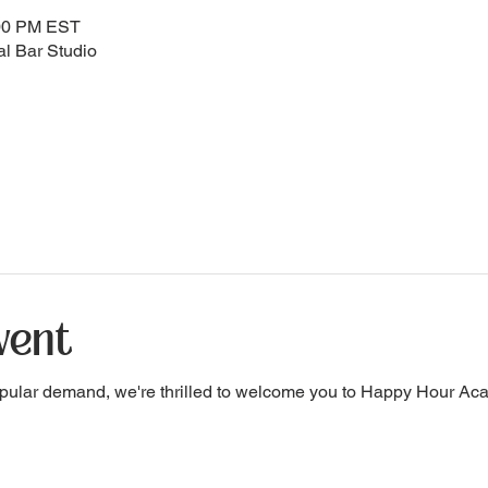
:00 PM EST
l Bar Studio
vent
pular demand, we're thrilled to welcome you to Happy Hour A