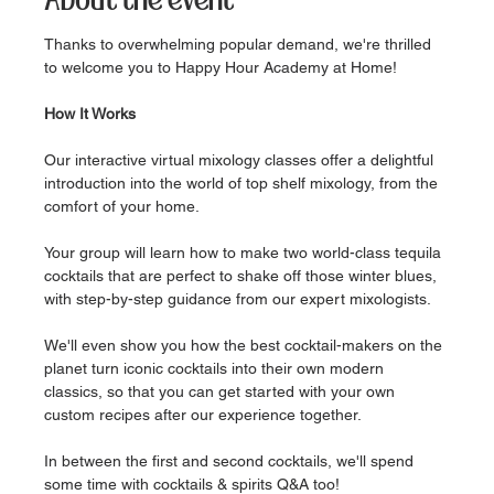
About the event
Thanks to overwhelming popular demand, we're thrilled 
to welcome you to Happy Hour Academy at Home!
How It Works
Our interactive virtual mixology classes offer a delightful 
introduction into the world of top shelf mixology, from the 
comfort of your home.
Your group will learn how to make two world-class tequila 
cocktails that are perfect to shake off those winter blues, 
with step-by-step guidance from our expert mixologists.
We'll even show you how the best cocktail-makers on the 
planet turn iconic cocktails into their own modern 
classics, so that you can get started with your own 
custom recipes after our experience together.
In between the first and second cocktails, we'll spend 
some time with cocktails & spirits Q&A too!