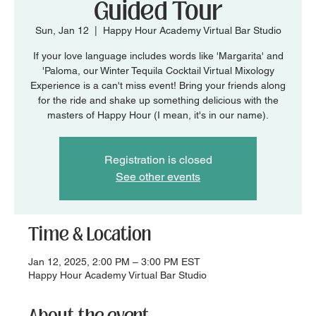
Guided Tour
Sun, Jan 12
  |  
Happy Hour Academy Virtual Bar Studio
If your love language includes words like 'Margarita' and
'Paloma, our Winter Tequila Cocktail Virtual Mixology
Experience is a can't miss event! Bring your friends along
for the ride and shake up something delicious with the
masters of Happy Hour (I mean, it's in our name).
Registration is closed
See other events
Time & Location
Jan 12, 2025, 2:00 PM – 3:00 PM EST
Happy Hour Academy Virtual Bar Studio