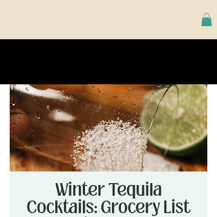
Winter Tequila
Cocktails: Grocery List