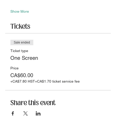
Show More
Tickets
Sale ended
Ticket type
One Screen
Price
CA$60.00
+CA$7.80 HST
+CA$1.70 ticket service fee
Share this event