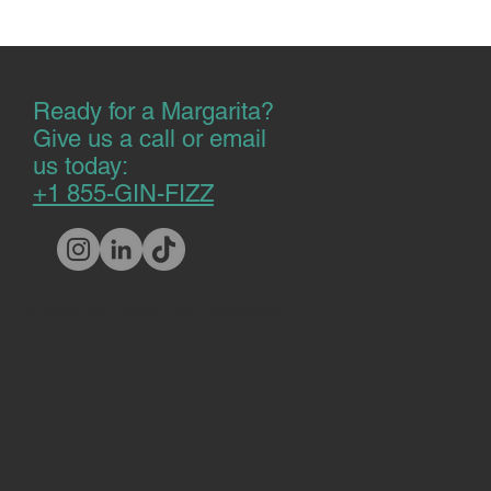
Ready for a Margarita?
Give us a call or email
us today:
+1 855-GIN-FIZZ
© 2024 by Happy Hour Academy