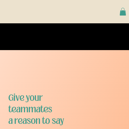
Give your
teammates
a reason to say