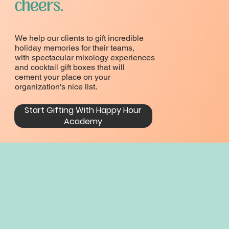
cheers.
We help our clients to gift incredible
holiday memories for their teams,
with spectacular mixology experiences
and cocktail gift boxes that will
cement your place on your
organization's nice list.
Start Gifting With Happy Hour
Academy