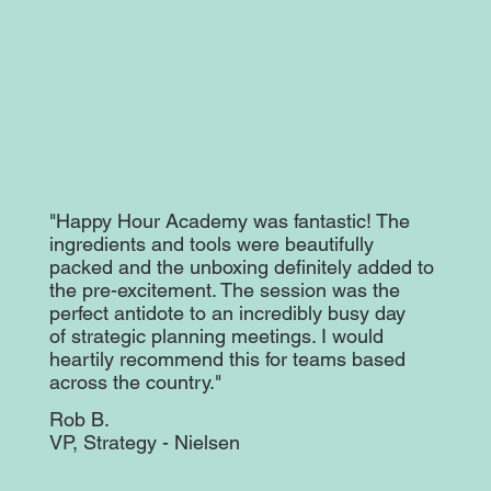
"Happy Hour Academy was fantastic! The
ingredients and tools were beautifully
packed and the unboxing definitely added to
the pre-excitement. The session was the
perfect antidote to an incredibly busy day
of strategic planning meetings. I would
heartily recommend this for teams based
across the country."
Rob B.
VP, Strategy - Nielsen