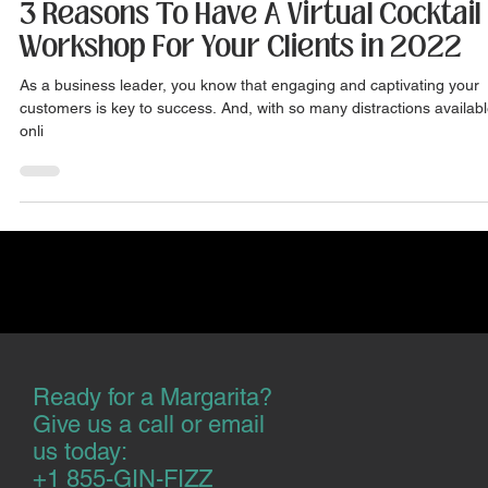
Jul 22, 2022
3 min read
3 Reasons To Have A Virtual Cocktail
Workshop For Your Clients in 2022
As a business leader, you know that engaging and captivating your
customers is key to success. And, with so many distractions availab
onli
Ready for a Margarita?
Give us a call or email