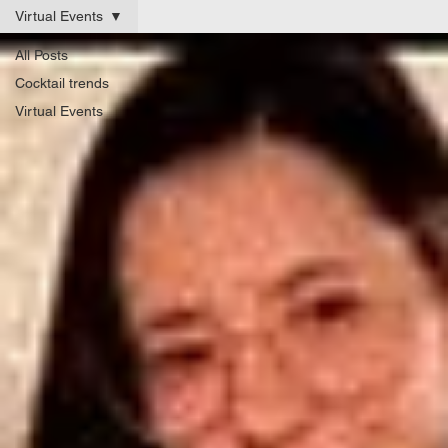
Virtual Events
All Posts
Cocktail trends
Virtual Events